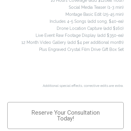
10 Hours Coverage (add $120ea. hour)
Social Media Teaser (1-3 min)
Montage Basic Edit (25-45 min)
Includes 4-5 Songs (add song, $40-ea)
Drone Location Capture (add $160)
Live Event Raw Footage Display (add $350-ea)
12 Month Video Gallery (add $4 per additional month)
Plus Engraved Crystal Film Drive Gift Box Set
Additional special effects, corrective edits are extra.
Reserve Your Consultation
Today!