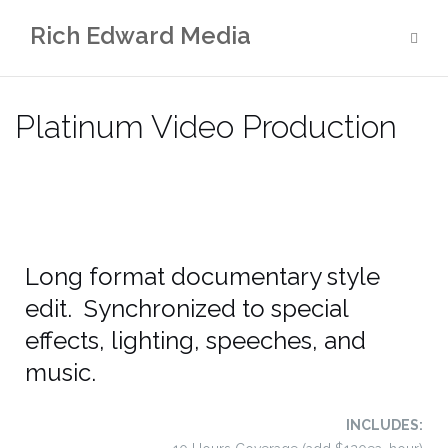
Rich Edward Media
Platinum Video Production
Long format documentary style
edit. Synchronized to special
effects, lighting, speeches, and
music.
INCLUDES: