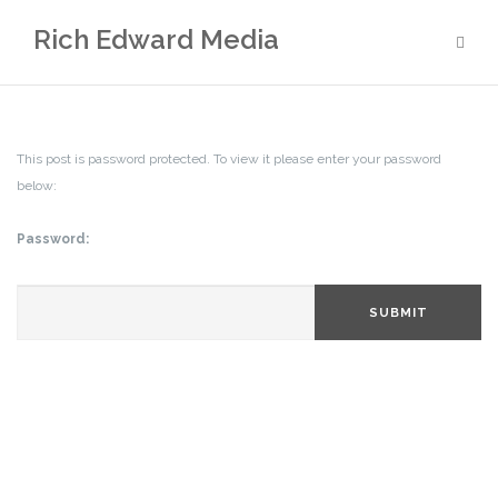
Skip
Rich Edward Media
to
content
This post is password protected. To view it please enter your password
below:
Password:
SUBMIT