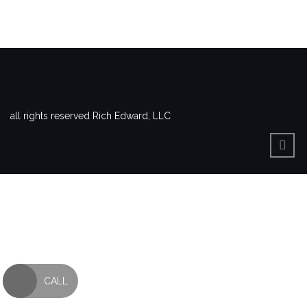
all rights reserved Rich Edward, LLC
CALL