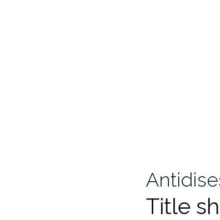
Antidis
Title s