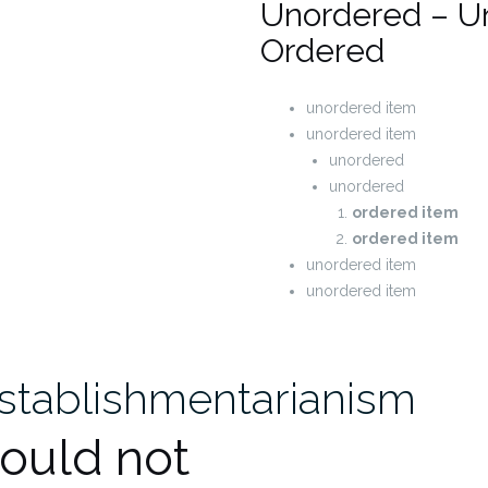
Unordered – U
Ordered
unordered item
unordered item
unordered
unordered
ordered item
ordered item
unordered item
unordered item
establishmentarianism
hould not