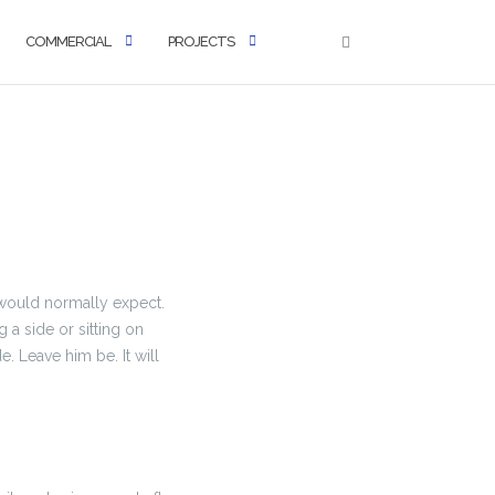
COMMERCIAL
PROJECTS
u would normally expect.
g a side or sitting on
ide. Leave him be. It will