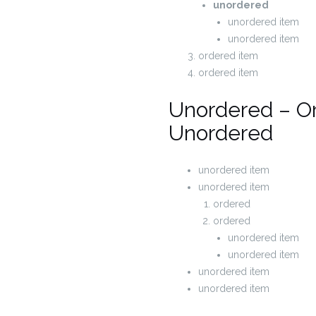
unordered
unordered item
unordered item
ordered item
ordered item
Unordered – O
Unordered
unordered item
unordered item
ordered
ordered
unordered item
unordered item
unordered item
unordered item