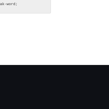
ak-word;