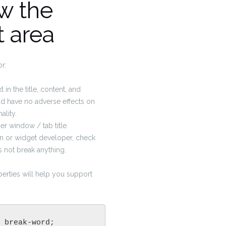
w the
t area
or:
 in the title, content, and
 have no adverse effects on
ality.
r window / tab title.
gin or widget developer, check
es not break anything.
erties will help you support
 break-word;
