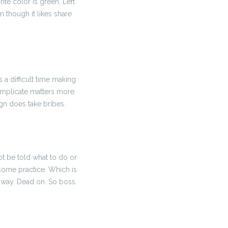
vorite color is green. Left
n though it likes share
as a difficult time making
o complicate matters more
ign does take bribes.
 not be told what to do or
 some practice. Which is
s away. Dead on. So boss.