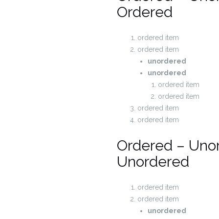
Ordered
ordered item
ordered item
unordered
unordered
ordered item
ordered item
ordered item
ordered item
Ordered – Uno
Unordered
ordered item
ordered item
unordered