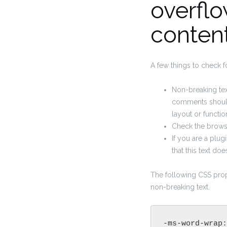
overflo
conten
A few things to check f
Non-breaking text
comments should
layout or function
Check the browse
If you are a plu
that this text do
The following CSS prop
non-breaking text.
-ms-word-wrap: