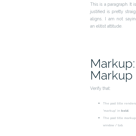
This is a paragraph. It 
justified is pretty stra
aligns. I am not sayi
an elitist attitude.
Markup: 
Markup
Verify that:
The post title renders
“markup” in
bold
.
The post title marku
window / tab.