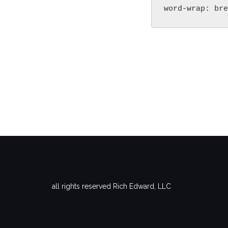
word-wrap: bre
all rights reserved Rich Edward, LLC