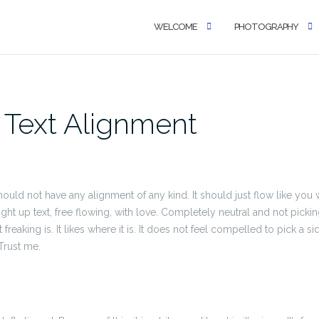
WELCOME
PHOTOGRAPHY
 Text Alignment
 should not have any alignment of any kind. It should just flow like yo
ight up text, free flowing, with love. Completely neutral and not pickin
just freaking is. It likes where it is. It does not feel compelled to pick a s
 Trust me.