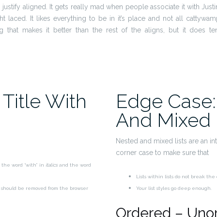
is justify aligned. It gets really mad when people associate it with Just
ight laced. It likes everything to be in it’s place and not all cattywa
ng that makes it better than the rest of the aligns, but it does t
Title With
Edge Case:
And Mixed 
Nested and mixed lists are an inte
corner case to make sure that
 the word “with” in
italics
and the word
Lists within lists do not break th
p should be removed from the browser
Your list styles go deep enough.
Ordered – Uno