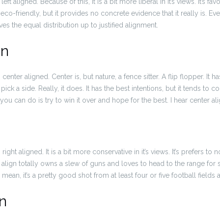
 left aligned. Because of this, it is a bit more liberal in it’s views. It’s fa
co-friendly, but it provides no concrete evidence that it really is. Eve
aves the equal distribution up to justified alignment.
gn
s center aligned. Center is, but nature, a fence sitter. A flip flopper. It h
 pick a side. Really, it does. It has the best intentions, but it tends t
you can do is try to win it over and hope for the best. I hear center al
s right aligned. It is a bit more conservative in it’s views. It’s prefers to
t align totally owns a slew of guns and loves to head to the range for
I mean, it’s a pretty good shot from at least four or five football field
gn