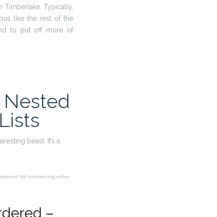
in Timberlake. Typically,
mpus like the rest of the
end to put off more of
 Nested
Lists
resting beast. It’s a
e ordered list numbering order
rdered –