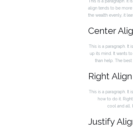
This is a paragraph. It is
align tends to be more e
the wealth evenly, it le
Center Ali
This is a paragraph. It i
up its mind. It wants to
than help. The best 
Right Align
This is a paragraph. It i
how to do it. Righ
cool and all. 
Justify Ali