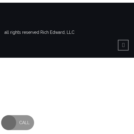
all rights reserved Rich Edward, LLC
CALL