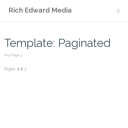
Skip
Rich Edward Media
to
content
Template: Paginated
Post Page 3
Pages:
1
2
3