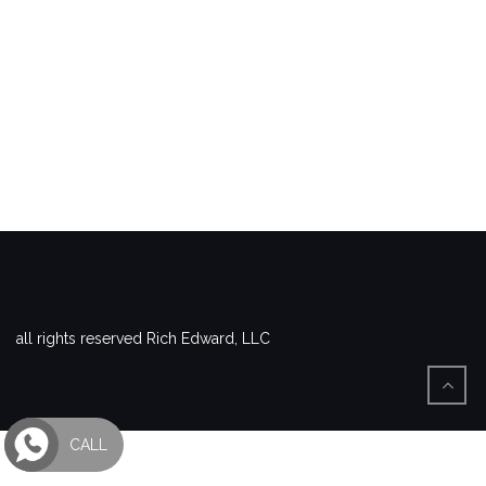
all rights reserved Rich Edward, LLC
CALL