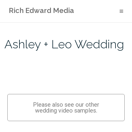
Rich Edward Media
Ashley + Leo Wedding
Please also see our other
wedding video samples.