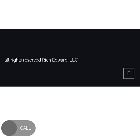
all rights reserved Rich Edward, LLC
CALL