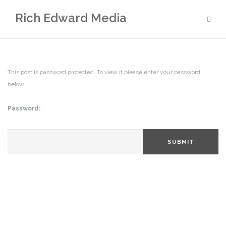
Skip
Rich Edward Media
to
content
This post is password protected. To view it please enter your password
below:
Password:
SUBMIT