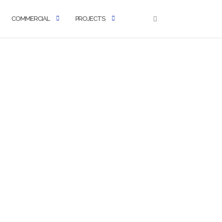
COMMERCIAL
PROJECTS