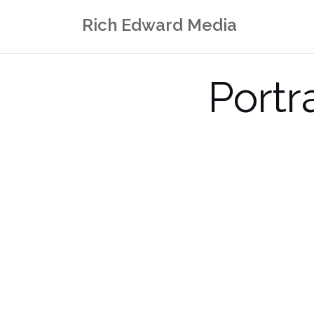
Skip
Rich Edward Media
to
content
Portr