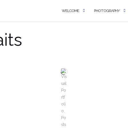
WELCOME
PHOTOGRAPHY
aits